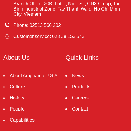
Branch Office: 20B, Lot III, No.1 St., CN3 Group, Tan
Binh Industrial Zone, Tay Thanh Ward, Ho Chi Minh
City, Vietnam
Phone: 02513 566 202
Customer service: 028 38 153 543
About Us
Quick Links
About Ampharco U.S.A
News
Culture
Products
History
Careers
People
Contact
Capabilities