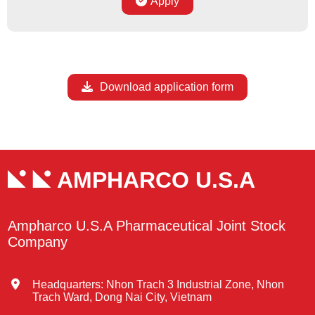
Apply
Download application form
AMPHARCO U.S.A
Ampharco U.S.A Pharmaceutical Joint Stock
Company
Headquarters: Nhon Trach 3 Industrial Zone, Nhon
Trach Ward, Dong Nai City, Vietnam