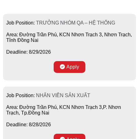
Job Position:
TRƯỞNG NHÓM QA – HỆ THỐNG
Area: Đường Trần Phú, KCN Nhơn Trạch 3, Nhơn Trạch,
Tỉnh Đồng Nai
Deadline: 8/29/2026
Apply
Job Position:
NHÂN VIÊN SẢN XUẤT
Area: Đường Trần Phú, KCN Nhơn Trạch 3,P. Nhơn
Trạch, Tp.Đồng Nai
Deadline: 8/28/2026