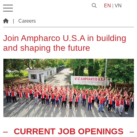
EN
|
VN
|
Careers
Join Ampharco U.S.A in building
and shaping the future
CURRENT JOB OPENINGS