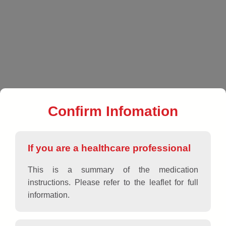
EN
|
VN
|
Products
|
Antiallergics
|
USAALLERZ 60
Confirm Infomation
If you are a healthcare professional
This is a summary of the medication
instructions. Please refer to the leaflet for full
information.