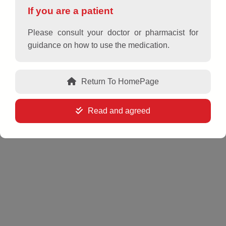
If you are a patient
Please consult your doctor or pharmacist for
guidance on how to use the medication.
USAALLERZ 60
Return To HomePage
Active ingredient and strength
Read and agreed
Fexofenadine hydrochloride 60 mg
Dosage form
Film-coated tablets
Packing size
Box of 10 blisters x 10 tablets