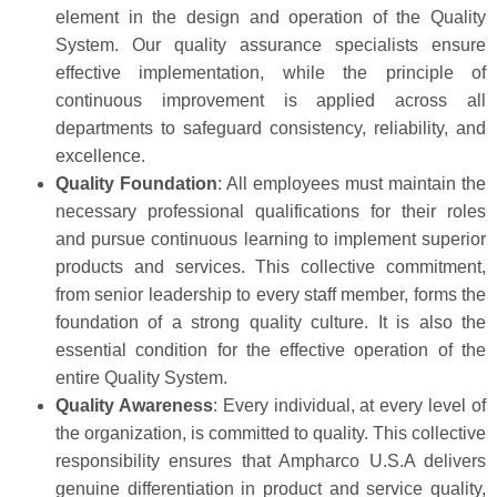
element in the design and operation of the Quality
System. Our quality assurance specialists ensure
effective implementation, while the principle of
continuous improvement is applied across all
departments to safeguard consistency, reliability, and
excellence.
Quality Foundation
: All employees must maintain the
necessary professional qualifications for their roles
and pursue continuous learning to implement superior
products and services. This collective commitment,
from senior leadership to every staff member, forms the
foundation of a strong quality culture. It is also the
essential condition for the effective operation of the
entire Quality System.
Quality Awareness
: Every individual, at every level of
the organization, is committed to quality. This collective
responsibility ensures that Ampharco U.S.A delivers
genuine differentiation in product and service quality,