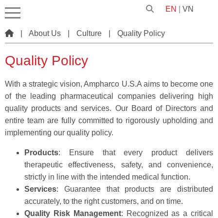
EN
|
VN
|
About Us
|
Culture
|
Quality Policy
Quality Policy
With a strategic vision, Ampharco U.S.A aims to become one
of the leading pharmaceutical companies delivering high
quality products and services. Our Board of Directors and
entire team are fully committed to rigorously upholding and
implementing our quality policy.
Products
: Ensure that every product delivers
therapeutic effectiveness, safety, and convenience,
strictly in line with the intended medical function.
Services
: Guarantee that products are distributed
accurately, to the right customers, and on time.
Quality Risk Management
: Recognized as a critical