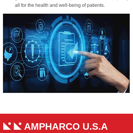
all for the health and well-being of patients.
AMPHARCO U.S.A