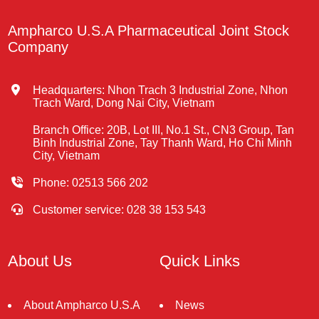
Ampharco U.S.A Pharmaceutical Joint Stock
Company
Headquarters: Nhon Trach 3 Industrial Zone, Nhon
Trach Ward, Dong Nai City, Vietnam
Branch Office: 20B, Lot III, No.1 St., CN3 Group, Tan
Binh Industrial Zone, Tay Thanh Ward, Ho Chi Minh
City, Vietnam
Phone: 02513 566 202
Customer service: 028 38 153 543
About Us
Quick Links
About Ampharco U.S.A
News