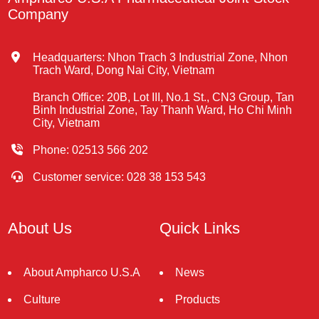
Company
Headquarters: Nhon Trach 3 Industrial Zone, Nhon
Trach Ward, Dong Nai City, Vietnam
Branch Office: 20B, Lot III, No.1 St., CN3 Group, Tan
Binh Industrial Zone, Tay Thanh Ward, Ho Chi Minh
City, Vietnam
Phone: 02513 566 202
Customer service: 028 38 153 543
About Us
Quick Links
About Ampharco U.S.A
News
Culture
Products