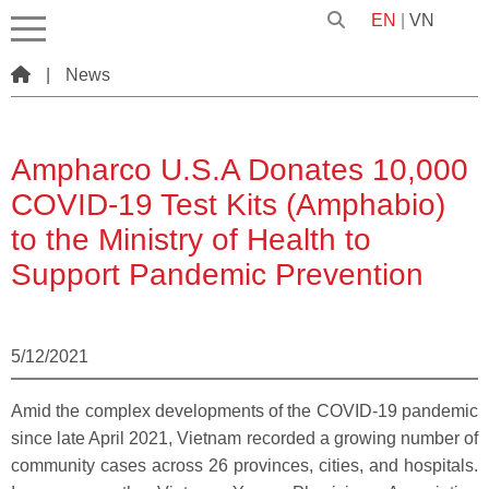
EN
|
VN
|
News
Ampharco U.S.A Donates 10,000
COVID-19 Test Kits (Amphabio)
to the Ministry of Health to
Support Pandemic Prevention
5/12/2021
Amid the complex developments of the COVID-19 pandemic
since late April 2021, Vietnam recorded a growing number of
community cases across 26 provinces, cities, and hospitals.