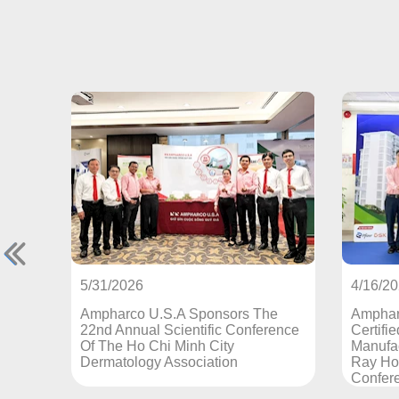
4/16/2026
U.S.A Sponsors The
Ampharco U.S.A - An EU-GMP
l Scientific Conference
Certified Pharmaceutical
Chi Minh City
Manufacturer Sponsors The Ch
y Association
Ray Hospital Annual Scientific
Conference 2026