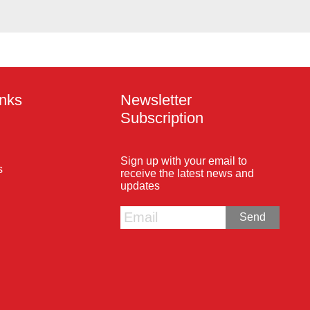
inks
Newsletter
Subscription
Sign up with your email to
s
receive the latest news and
updates
Send