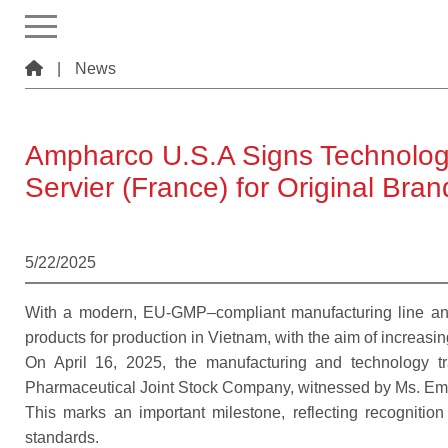
|
News
Ampharco U.S.A Signs Technology
Servier (France) for Original Bra
5/22/2025
With a modern, EU-GMP–compliant manufacturing line and
products for production in Vietnam, with the aim of increasin
On April 16, 2025, the manufacturing and technology 
Pharmaceutical Joint Stock Company, witnessed by Ms. Emm
This marks an important milestone, reflecting recognitio
standards.