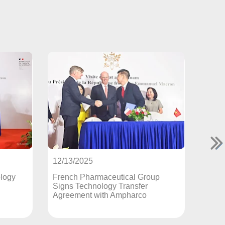
12/12/2025
25
France Transfers Original Br
harmaceutical Group
Medicines Production Techno
chnology Transfer
to Vietnam
t with Ampharco