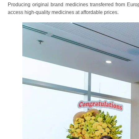
Producing original brand medicines transferred from Europe
access high-quality medicines at affordable prices.