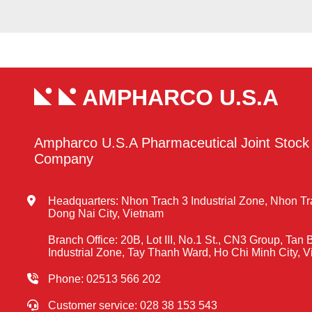
AMPHARCO U.S.A
Ampharco U.S.A Pharmaceutical Joint Stock
Company
Headquarters: Nhon Trach 3 Industrial Zone, Nhon T
Dong Nai City, Vietnam
Branch Office: 20B, Lot III, No.1 St., CN3 Group, Tan 
Industrial Zone, Tay Thanh Ward, Ho Chi Minh City, 
Phone: 02513 566 202
Customer service: 028 38 153 543