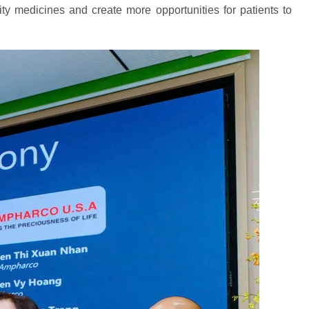
ity medicines and create more opportunities for patients to