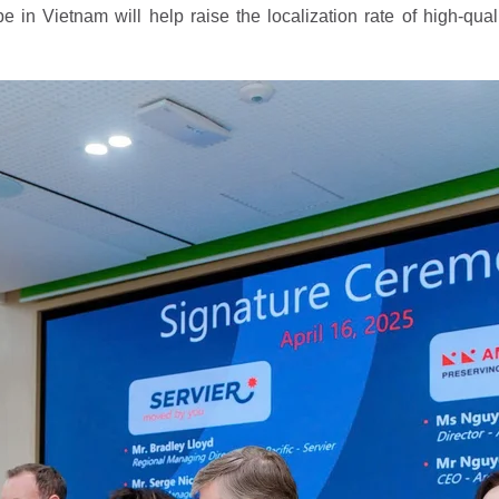
 in Vietnam will help raise the localization rate of high-qual