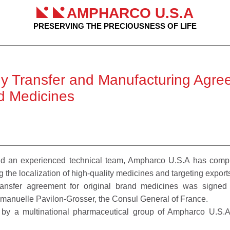
AMPHARCO U.S.A
PRESERVING THE PRECIOUSNESS OF LIFE
 Transfer and Manufacturing Agree
nd Medicines
 an experienced technical team, Ampharco U.S.A has complete
g the localization of high-quality medicines and targeting export
transfer agreement for original brand medicines was signe
anuelle Pavilon-Grosser, the Consul General of France.
n by a multinational pharmaceutical group of Ampharco U.S.A