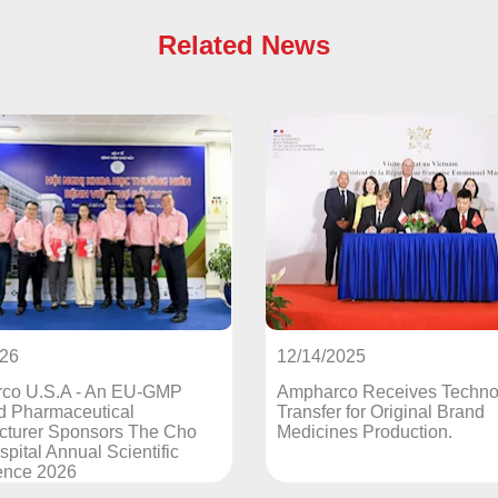
Related News
12/14/2025
12/13/20
Ampharco Receives Technology
French P
Transfer for Original Brand
Signs Te
o
Medicines Production.
Agreemen