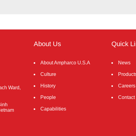
About Us
Quick L
About Ampharco U.S.A
News
Culture
Product
History
Careers
rach Ward,
People
Contact
Binh
Capabilities
Vietnam