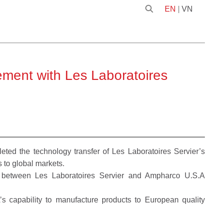
EN
|
VN
ment with Les Laboratoires
d the technology transfer of Les Laboratoires Servier’s
s to global markets.
d between Les Laboratoires Servier and Ampharco U.S.A
’s capability to manufacture products to European quality